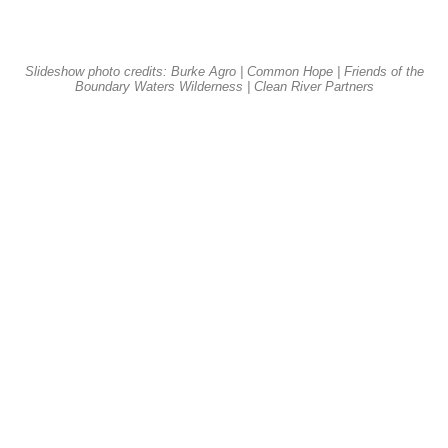
Slideshow photo credits: Burke Agro | Common Hope | Friends of the
Boundary Waters Wilderness | Clean River Partners