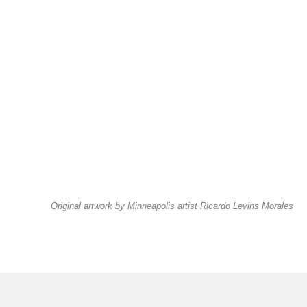
Original artwork by Minneapolis artist Ricardo Levins Morales