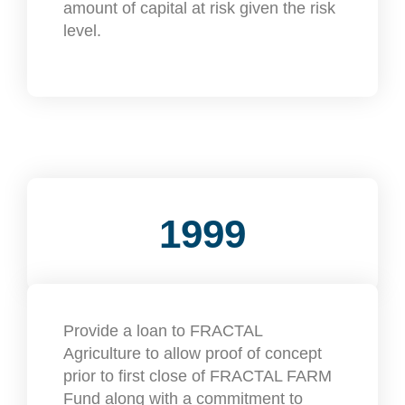
amount of capital at risk given the risk
level.
1999
Provide a loan to FRACTAL
Agriculture to allow proof of concept
prior to first close of FRACTAL FARM
Fund along with a commitment to