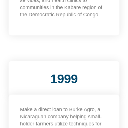
services, and health clinics to
communities in the Kabare region of
the Democratic Republic of Congo.
1999
Make a direct loan to Burke Agro, a
Nicaraguan company helping small-
holder farmers utilize techniques for