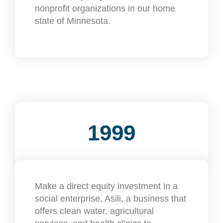
nonprofit organizations in our home
state of Minnesota.
1999
Make a direct equity investment in a
social enterprise, Asili, a business that
offers clean water, agricultural