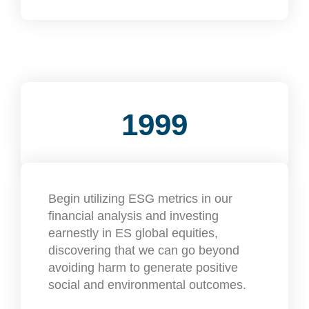
1999
Begin utilizing ESG metrics in our
financial analysis and investing
earnestly in ES global equities,
discovering that we can go beyond
avoiding harm to generate positive
social and environmental outcomes.