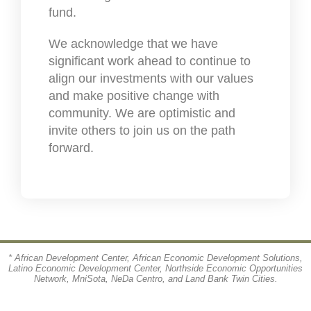
fund.
We acknowledge that we have
significant work ahead to continue to
align our investments with our values
and make positive change with
community. We are optimistic and
invite others to join us on the path
forward.
* African Development Center, African Economic Development Solutions,
Latino Economic Development Center, Northside Economic Opportunities
Network, MniSota, NeDa Centro, and Land Bank Twin Cities.