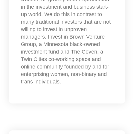
in the investment and business start-
up world. We do this in contrast to
many traditional investors that are not
willing to invest in unproven
managers. Invest in Brown Venture
Group, a Minnesota black-owned
investment fund and The Coven, a
Twin Cities co-working space and
online community founded by and for
enterprising women, non-binary and
trans individuals.