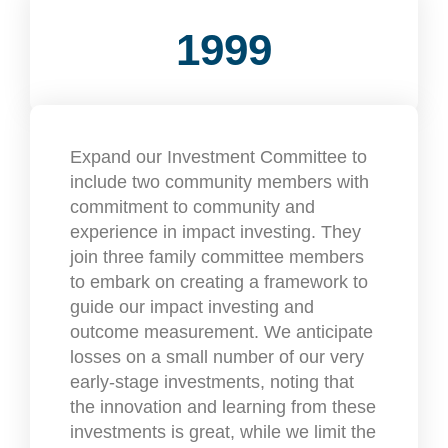
1999
Expand our Investment Committee to
include two community members with
commitment to community and
experience in impact investing. They
join three family committee members
to embark on creating a framework to
guide our impact investing and
outcome measurement. We anticipate
losses on a small number of our very
early-stage investments, noting that
the innovation and learning from these
investments is great, while we limit the