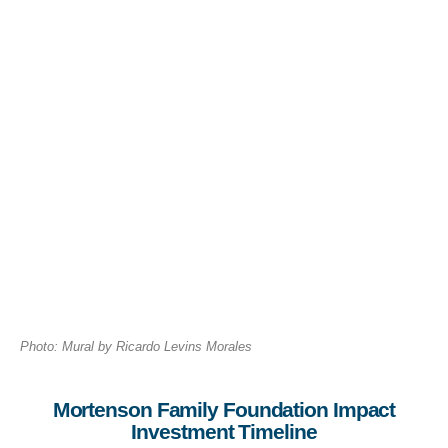
Photo: Mural by Ricardo Levins Morales
Mortenson Family Foundation Impact
Investment Timeline