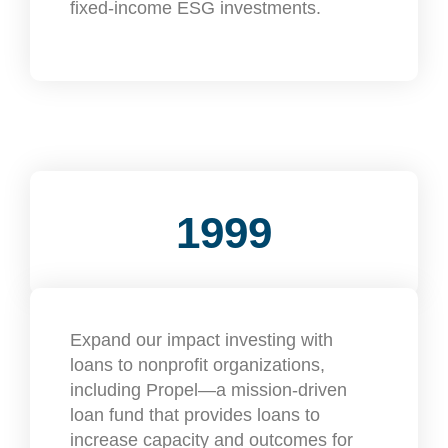
fixed-income ESG investments.
1999
Expand our impact investing with
loans to nonprofit organizations,
including Propel—a mission-driven
loan fund that provides loans to
increase capacity and outcomes for