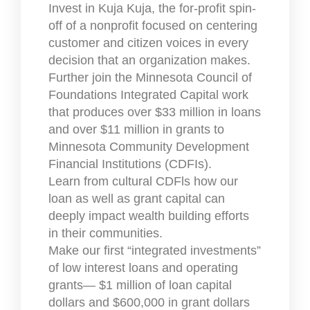
Invest in Kuja Kuja, the for-profit spin-
off of a nonprofit focused on centering
customer and citizen voices in every
decision that an organization makes.
Further join the Minnesota Council of
Foundations Integrated Capital work
that produces over $33 million in loans
and over $11 million in grants to
Minnesota Community Development
Financial Institutions (CDFIs).
Learn from cultural CDFls how our
loan as well as grant capital can
deeply impact wealth building efforts
in their communities.
Make our first “integrated investments”
of low interest loans and operating
grants— $1 million of loan capital
dollars and $600,000 in grant dollars