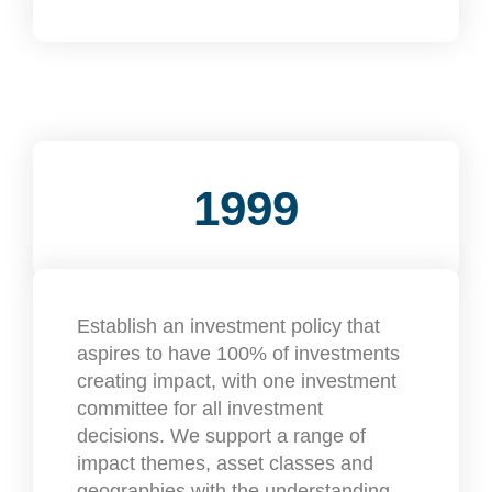
1999
Establish an investment policy that
aspires to have 100% of investments
creating impact, with one investment
committee for all investment
decisions. We support a range of
impact themes, asset classes and
geographies with the understanding