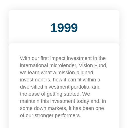
1999
With our first impact investment in the
international microlender, Vision Fund,
we learn what a mission-aligned
investment is, how it can fit within a
diversified investment portfolio, and
the ease of getting started. We
maintain this investment today and, in
some down markets, it has been one
of our stronger performers.