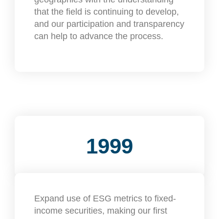
that the field is continuing to develop,
and our participation and transparency
can help to advance the process.
1999
Expand use of ESG metrics to fixed-
income securities, making our first