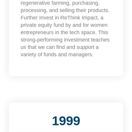
regenerative farming, purchasing,
processing, and selling their products.
Further Invest in ReThink Impact, a
private equity fund by and for women
entrepreneurs in the tech space. This
strong-performing investment teaches
us that we can find and support a
variety of funds and managers.
1999