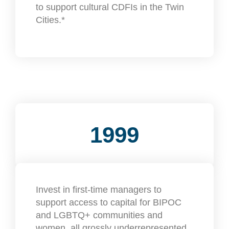
to support cultural CDFIs in the Twin
Cities.*
1999
Invest in first-time managers to
support access to capital for BIPOC
and LGBTQ+ communities and
women, all grossly underrepresented