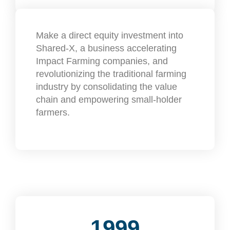
Make a direct equity investment into
Shared-X, a business accelerating
Impact Farming companies, and
revolutionizing the traditional farming
industry by consolidating the value
chain and empowering small-holder
farmers.
1999