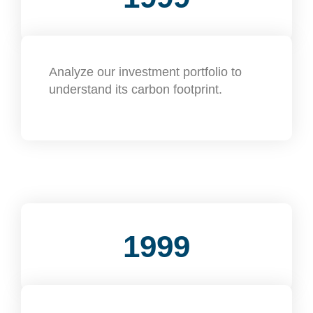
Analyze our investment portfolio to
understand its carbon footprint.
1999