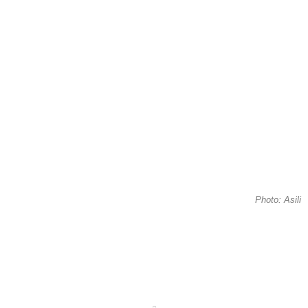
Photo: Asili