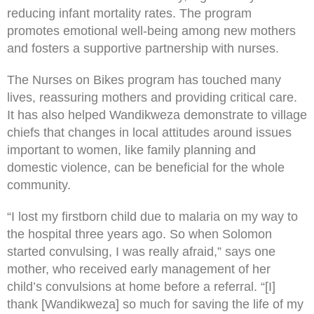
reducing infant mortality rates. The program
promotes emotional well-being among new mothers
and fosters a supportive partnership with nurses.
The Nurses on Bikes program has touched many
lives, reassuring mothers and providing critical care.
It has also helped Wandikweza demonstrate to village
chiefs that changes in local attitudes around issues
important to women, like family planning and
domestic violence, can be beneficial for the whole
community.
“I lost my firstborn child due to malaria on my way to
the hospital three years ago. So when Solomon
started convulsing, I was really afraid,” says one
mother, who received early management of her
child’s convulsions at home before a referral. “[I]
thank [Wandikweza] so much for saving the life of my