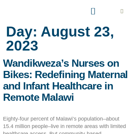
AREAS OF INTEREST
EXPLORE PARTNERSHIP
Day:
August 23,
2023
Wandikweza’s Nurses on
Bikes: Redefining Maternal
and Infant Healthcare in
Remote Malawi
Eighty-four percent of Malawi’s population–about
15.4 million people–live in remote areas with limited
healthcare access. But community-based