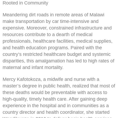
Rooted in Community
Meandering dirt roads in remote areas of Malawi
make transportation by car time-intensive and
expensive. Moreover, constrained infrastructure and
resources contribute to a dearth of medical
professionals, healthcare facilities, medical supplies,
and health education programs. Paired with the
country’s restricted healthcare budget and systemic
disparities, this amalgamation has led to high rates of
maternal and infant mortality.
Mercy Kafotokoza, a midwife and nurse with a
master’s degree in public health, realized that most of
these deaths would be preventable with access to
high-quality, timely health care. After gaining deep
experience in the hospital and in communities as a
country director and health coordinator, she started