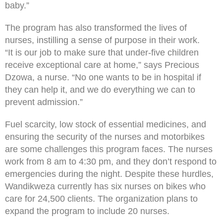
baby.”
The program has also transformed the lives of
nurses, instilling a sense of purpose in their work.
“It is our job to make sure that under-five children
receive exceptional care at home,” says Precious
Dzowa, a nurse. “No one wants to be in hospital if
they can help it, and we do everything we can to
prevent admission.”
Fuel scarcity, low stock of essential medicines, and
ensuring the security of the nurses and motorbikes
are some challenges this program faces. The nurses
work from 8 am to 4:30 pm, and they don’t respond to
emergencies during the night. Despite these hurdles,
Wandikweza currently has six nurses on bikes who
care for 24,500 clients. The organization plans to
expand the program to include 20 nurses.