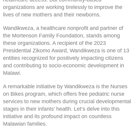
organizations are working tirelessly to improve the
lives of new mothers and their newborns.
Wandikweza, a healthcare nonprofit and partner of
the Mortenson Family Foundation, stands among
these organizations. A recipient of the 2023
Presidential Zikomo Award, Wandikweza is one of 13
entities recognized for positively impacting citizens
and contributing to socio-economic development in
Malawi.
A remarkable initiative by Wandikweza is the Nurses
on Bikes program, which offers free pediatric nurse
services to new mothers during crucial developmental
stages in their infants’ health. Let’s delve into this
initiative and its profound impact on countless
Malawian families.