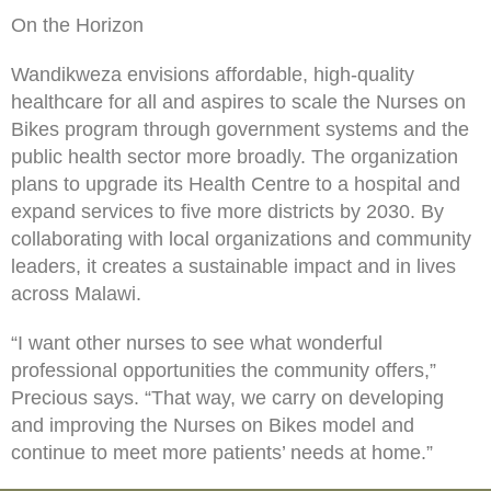
On the Horizon
Wandikweza envisions affordable, high-quality
healthcare for all and aspires to scale the Nurses on
Bikes program through government systems and the
public health sector more broadly. The organization
plans to upgrade its Health Centre to a hospital and
expand services to five more districts by 2030. By
collaborating with local organizations and community
leaders, it creates a sustainable impact and in lives
across Malawi.
“I want other nurses to see what wonderful
professional opportunities the community offers,”
Precious says. “That way, we carry on developing
and improving the Nurses on Bikes model and
continue to meet more patients’ needs at home.”