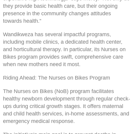
they provide basic health care, but their ongoing
presence in the community changes attitudes
towards health.”
Wandikweza has several impactful programs,
including mobile clinics, a dedicated health center,
and horticultural therapy. In particular, its Nurses on
Bikes program provides swift, comprehensive care
when new mothers need it most.
Riding Ahead: The Nurses on Bikes Program
The Nurses on Bikes (NoB) program facilitates
healthy newborn development through regular check-
ups during critical growth stages. It offers maternal
and child health services, in-home assessments, and
emergency medical response.