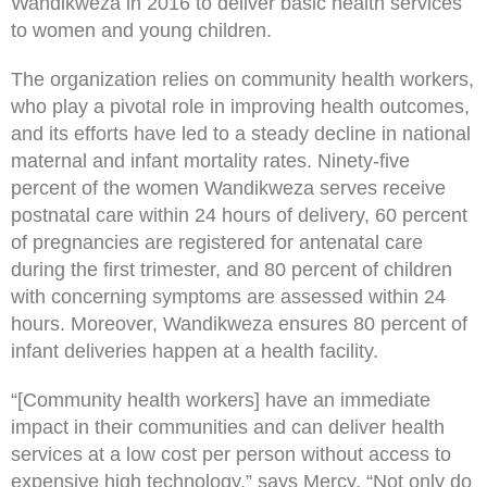
Wandikweza in 2016 to deliver basic health services
to women and young children.
The organization relies on community health workers,
who play a pivotal role in improving health outcomes,
and its efforts have led to a steady decline in national
maternal and infant mortality rates. Ninety-five
percent of the women Wandikweza serves receive
postnatal care within 24 hours of delivery, 60 percent
of pregnancies are registered for antenatal care
during the first trimester, and 80 percent of children
with concerning symptoms are assessed within 24
hours. Moreover, Wandikweza ensures 80 percent of
infant deliveries happen at a health facility.
“[Community health workers] have an immediate
impact in their communities and can deliver health
services at a low cost per person without access to
expensive high technology,” says Mercy. “Not only do