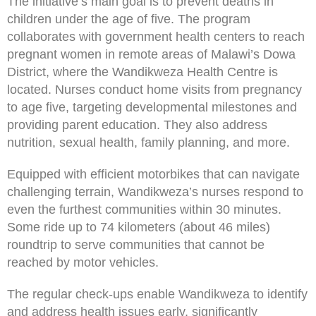
The initiative’s main goal is to prevent deaths in
children under the age of five. The program
collaborates with government health centers to reach
pregnant women in remote areas of Malawi’s Dowa
District, where the Wandikweza Health Centre is
located. Nurses conduct home visits from pregnancy
to age five, targeting developmental milestones and
providing parent education. They also address
nutrition, sexual health, family planning, and more.
Equipped with efficient motorbikes that can navigate
challenging terrain, Wandikweza’s nurses respond to
even the furthest communities within 30 minutes.
Some ride up to 74 kilometers (about 46 miles)
roundtrip to serve communities that cannot be
reached by motor vehicles.
The regular check-ups enable Wandikweza to identify
and address health issues early, significantly