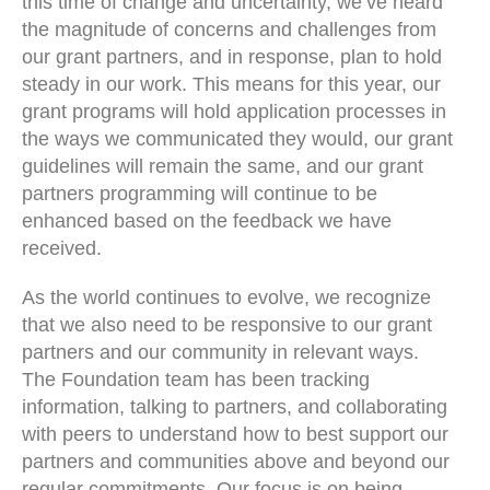
this time of change and uncertainty, we’ve heard
the magnitude of concerns and challenges from
our grant partners, and in response, plan to hold
steady in our work. This means for this year, our
grant programs will hold application processes in
the ways we communicated they would, our grant
guidelines will remain the same, and our grant
partners programming will continue to be
enhanced based on the feedback we have
received.
As the world continues to evolve, we recognize
that we also need to be responsive to our grant
partners and our community in relevant ways.
The Foundation team has been tracking
information, talking to partners, and collaborating
with peers to understand how to best support our
partners and communities above and beyond our
regular commitments. Our focus is on being