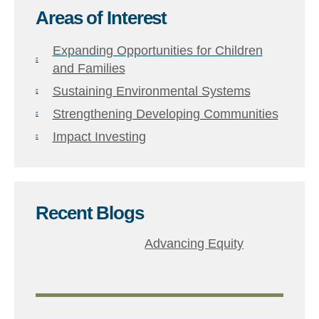
Areas of Interest
Expanding Opportunities for Children
and Families
Sustaining Environmental Systems
Strengthening Developing Communities
Impact Investing
Recent Blogs​
Advancing Equity