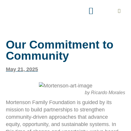
AREAS OF INTEREST
EXPLORE PARTNERSHIP
Our Commitment to
Community
May 21, 2025
by Ricardo Morales
Mortenson Family Foundation is guided by its
mission to build partnerships to strengthen
community-driven approaches that advance
equity, opportunity, and sustainable systems. In