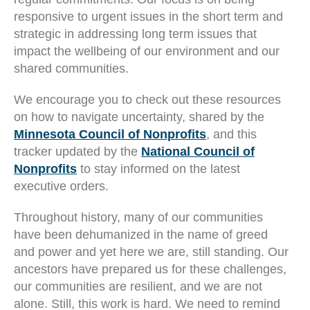
responsive to urgent issues in the short term and
strategic in addressing long term issues that
impact the wellbeing of our environment and our
shared communities.
We encourage you to check out these resources
on how to navigate uncertainty, shared by the
Minnesota Council of Nonprofits
, and this
tracker updated by the
National Council of
Nonprofits
to stay informed on the latest
executive orders.
Throughout history, many of our communities
have been dehumanized in the name of greed
and power and yet here we are, still standing. Our
ancestors have prepared us for these challenges,
our communities are resilient, and we are not
alone. Still, this work is hard. We need to remind