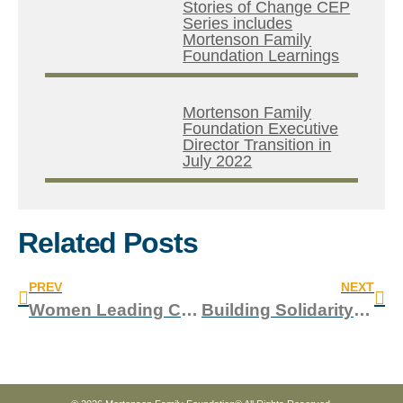
Stories of Change CEP
Series includes
Mortenson Family
Foundation Learnings
Mortenson Family
Foundation Executive
Director Transition in
July 2022
Related Posts
PREV
NEXT
Women Leading Change: How OneVillage Partners is Modeling Change and Driving Community-Led Development in Sierra Leone
Building Solidarity: A LinkingLeaders Conversation with the Coalition of Asian-American Leaders