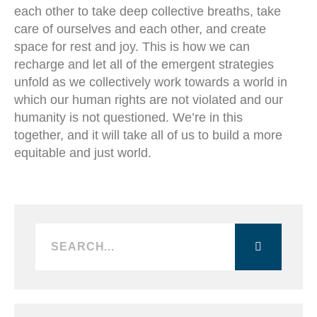
each other to take deep collective breaths, take
care of ourselves and each other, and create
space for rest and joy. This is how we can
recharge and let all of the emergent strategies
unfold as we collectively work towards a world in
which our human rights are not violated and our
humanity is not questioned. We’re in this
together, and it will take all of us to build a more
equitable and just world.