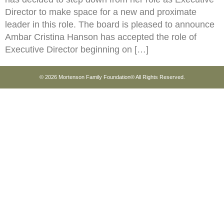
Director to make space for a new and proximate
leader in this role. The board is pleased to announce
Ambar Cristina Hanson has accepted the role of
Executive Director beginning on […]
© 2026 Mortenson Family Foundation® All Rights Reserved.