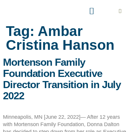
AREAS OF INTEREST
EXPLORE PARTNERSHIP
Tag:
Ambar
Cristina Hanson
Mortenson Family
Foundation Executive
Director Transition in July
2022
Minneapolis, MN [June 22, 2022]— After 12 years
with Mortenson Family Foundation, Donna Dalton
has decided to step down from her role as Executive