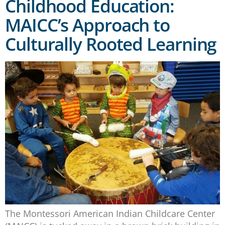
Childhood Education:
MAICC’s Approach to
Culturally Rooted Learning
The Montessori American Indian Childcare Center