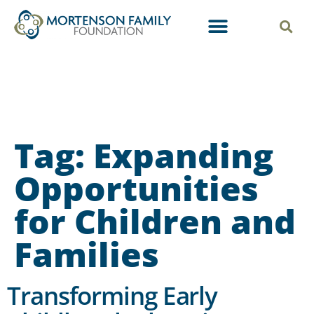
Tag:
Expanding
Opportunities
for Children and
Families
Transforming Early